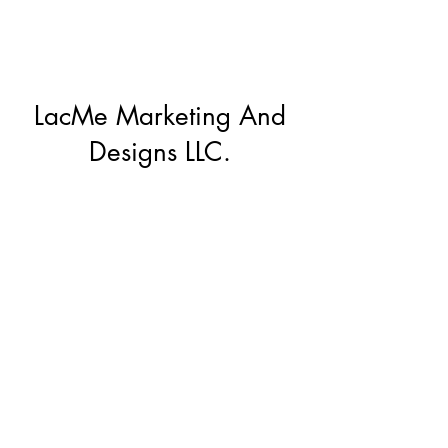
LacMe Marketing And
Designs LLC.
Subscribe Form
Submit
lacmemd@gmail.com
(912)272-0600