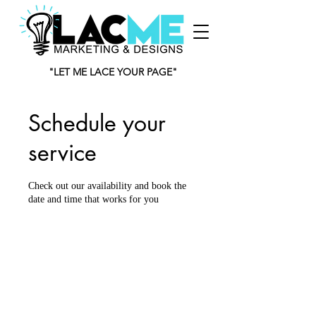
"LET ME LACE YOUR PAGE"
Schedule your
service
Check out our availability and book the
date and time that works for you