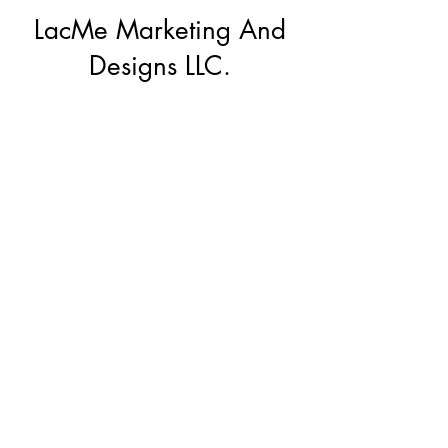
LacMe Marketing And
Designs LLC.
Subscribe Form
Submit
lacmemd@gmail.com
(912)272-0600
©2022 by LacMe Marketing And Designs LLC