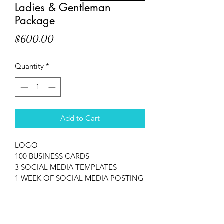
Ladies & Gentleman
Package
Price
$600.00
Quantity
*
Add to Cart
LOGO
100 BUSINESS CARDS
3 SOCIAL MEDIA TEMPLATES
1 WEEK OF SOCIAL MEDIA POSTING