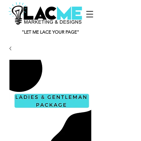
"LET ME LACE YOUR PAGE"