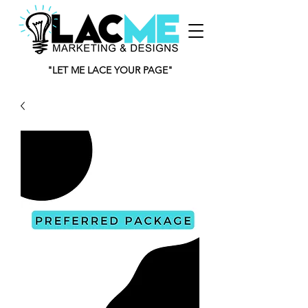
"LET ME LACE YOUR PAGE"