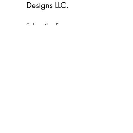
Designs LLC.
Subscribe Form
Submit
lacmemd@gmail.com
(912)272-0600
©2022 by LacMe Marketing And Designs LLC