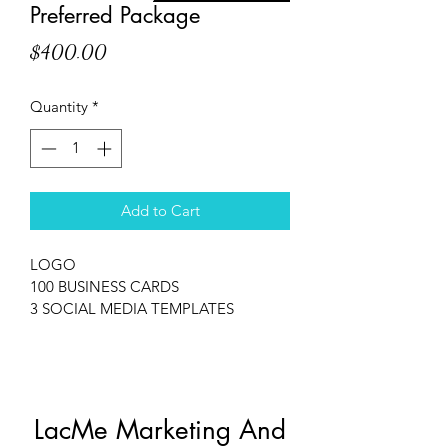
Preferred Package
Price
$400.00
Quantity
*
Add to Cart
LOGO
100 BUSINESS CARDS
3 SOCIAL MEDIA TEMPLATES
LacMe Marketing And