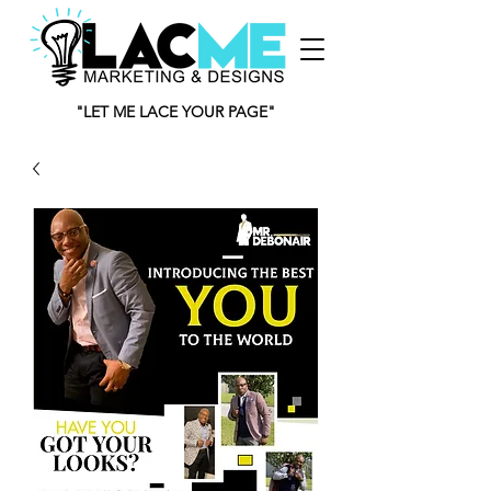
"LET ME LACE YOUR PAGE"