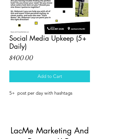
Social Media Upkeep (5+
Daily)
Price
$400.00
Add to Cart
5+  post per day with hashtags
LacMe Marketing And