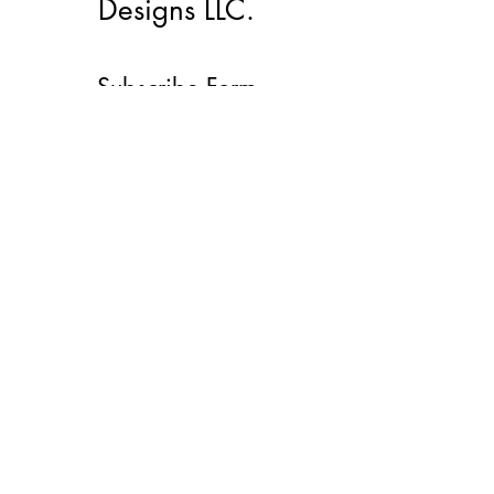
Designs LLC.
Subscribe Form
Submit
lacmemd@gmail.com
(912)272-0600
©2022 by LacMe Marketing And Designs LLC