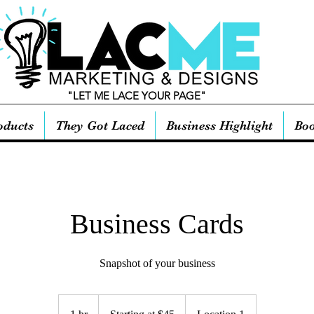
"LET ME LACE YOUR PAGE"
oducts
They Got Laced
Business Highlight
Boo
Business Cards
Snapshot of your business
Starting
at