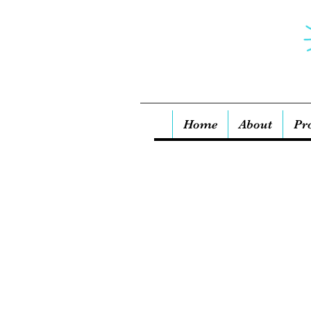
Home
About
Pr