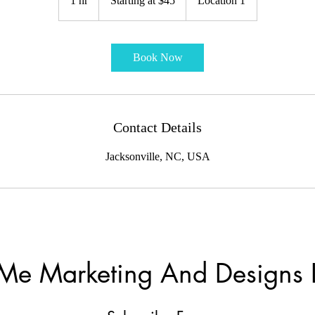
1 hr
1
Starting at $45
Location 1
$45
h
Book Now
Contact Details
Jacksonville, NC, USA
Me Marketing And Designs 