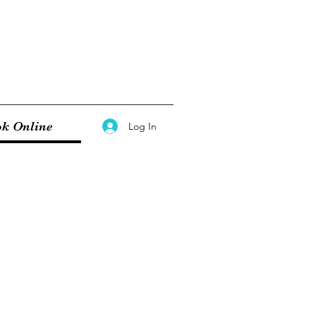
k Online
Log In