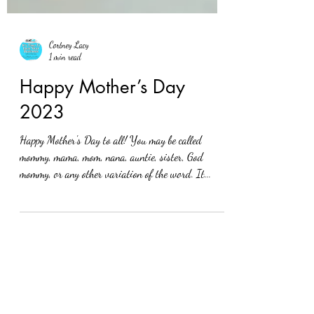
Cortney Lacy
1 min read
Happy Mother’s Day
2023
Happy Mother's Day to all! You may be called
mommy, mama, mom, nana, auntie, sister, God
mommy, or any other variation of the word. It...