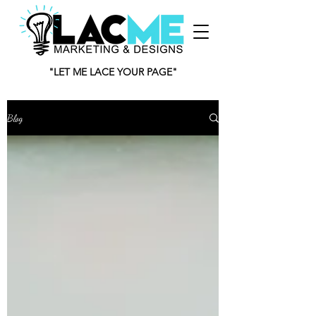
"LET ME LACE YOUR PAGE"
Blog