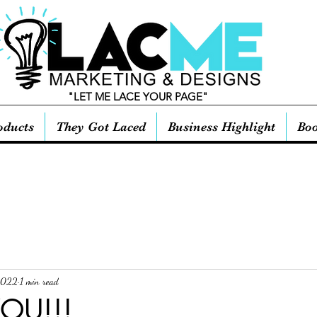
"LET ME LACE YOUR PAGE"
oducts
They Got Laced
Business Highlight
Boo
2022
1 min read
OU!!!