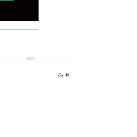
See All