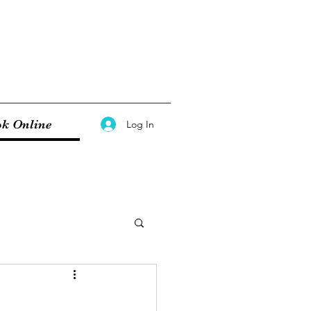
k Online
Log In