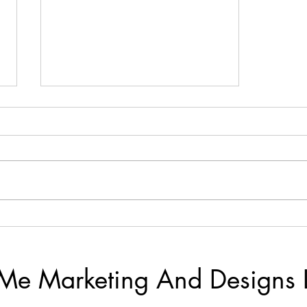
Life With The Lacy's
Me Marketing And Designs 