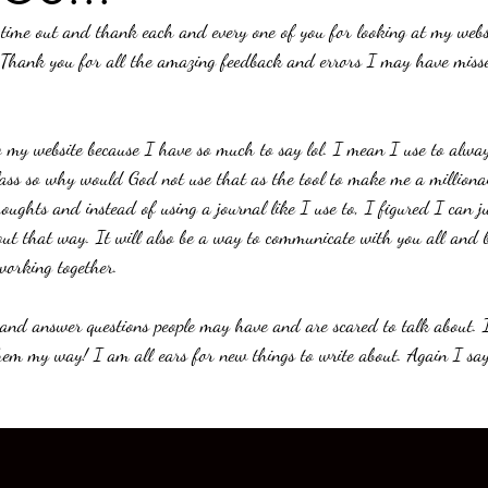
 time out and thank each and every one of you for looking at my websi
 Thank you for all the amazing feedback and errors I may have misse
 my website because I have so much to say lol. I mean I use to always
lass so why would God not use that as the tool to make me a milliona
oughts and instead of using a journal like I use to, I figured I can j
ut that way. It will also be a way to communicate with you all and b
 working together. 
s and answer questions people may have and are scared to talk about. 
them my way! I am all ears for new things to write about. Again I say