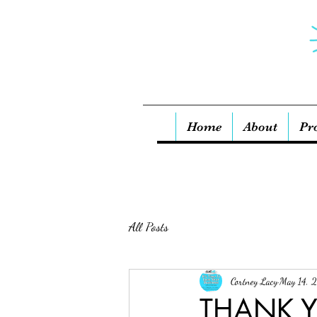
Home
About
Pr
All Posts
Cortney Lacy
May 14, 
THANK Y