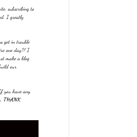
te, subscribing to 
d. I greatly 
 get in trouble 
ire one day?! I 
ust make a blog 
uild our 
If you have any 
, 
THANK 