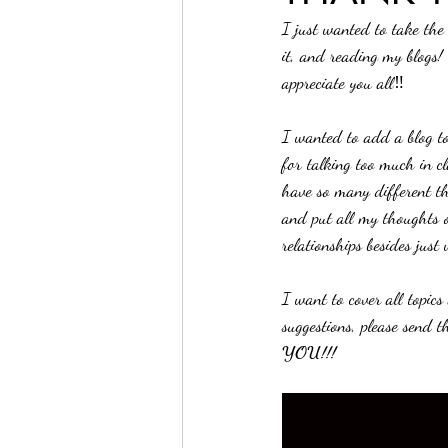
I just wanted to take the
it, and reading my blogs!
appreciate you all‼️
I wanted to add a blog to
for talking too much in c
have so many different th
and put all my thoughts o
relationships besides just
I want to cover all topic
suggestions, please send 
YOU!!!