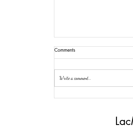
Comments
Write a comment...
A Moment Of Gratitude
Lac