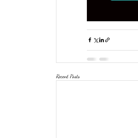
Recent Posts