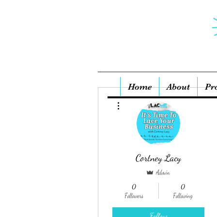
Home
About
Pr
More actions
Cortney Lacy
Admin
0
0
Followers
Following
Follow