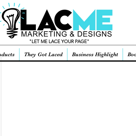
"LET ME LACE YOUR PAGE"
oducts
They Got Laced
Business Highlight
Boo