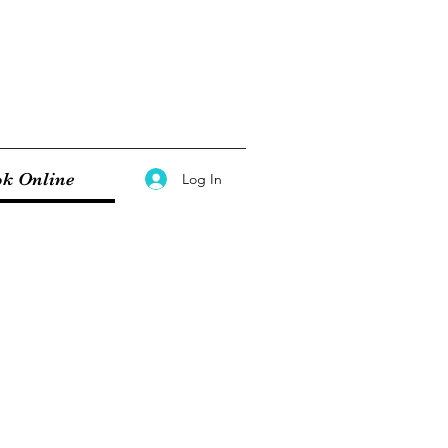
k Online
Log In