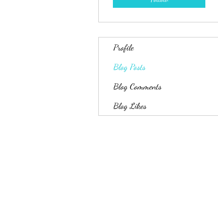
Profile
Blog Posts
Blog Comments
Blog Likes